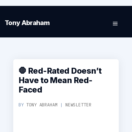
Tony Abraham
🛑 Red-Rated Doesn’t
Have to Mean Red-
Faced
BY
TONY ABRAHAM
|
NEWSLETTER