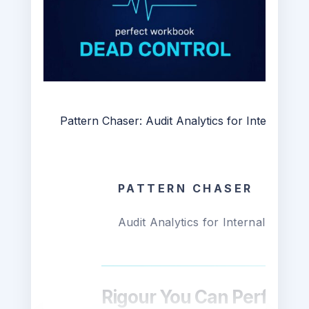
Pattern Chaser: Audit Analytics for Internal Aud
PATTERN CHASER
Audit Analytics for Internal Audit i
Rigour You Can Perform I