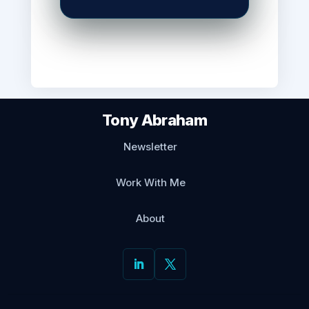
exactly like diligence.
I call it Spreadsheet Theatre. Audit wo
instead of producing it. The workbook i
broken.
Tony Abraham
Today: why sensible functions end up p
Newsletter
real thing looks like and the question t
file contains.
Work With Me
About
In today’s issue:
Why functions perform 
↳
nobody chose to