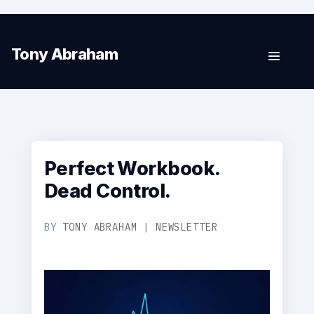
Tony Abraham
Perfect Workbook.
Dead Control.
BY
TONY ABRAHAM
|
NEWSLETTER