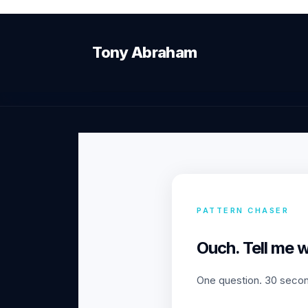
Tony Abraham
PATTERN CHASER
Ouch. Tell me 
One question. 30 second