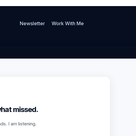
Newsletter
Work With Me
what missed.
s. I am listening.