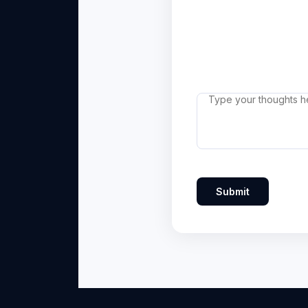
Submit