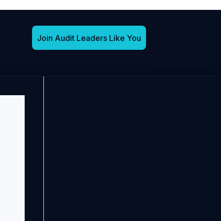
Join Audit Leaders Like You